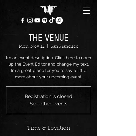
THE VENUE
Mon, Nov 12
  |  
San Francisco
I’m an event description. Click here to open
up the Event Editor and change my text.
I’m a great place for you to say a little
more about your upcoming event.
Registration is closed
See other events
Time & Location