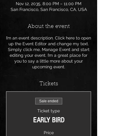
Nov 12, 2035, 8:00 PM – 11:00 PM
San Francisco, San Francisco, CA, USA
About the event
I’m an event description. Click here to open
up the Event Editor and change my text.
Simply click me, Manage Event and start
editing your event. I’m a great place for
you to say a little more about your
upcoming event.
Tickets
Sale ended
Ticket type
EARLY BIRD
Price