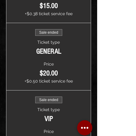
$15.00
+$0.38 ticket service fee
Sale ended
Ticket type
GENERAL
Price
$20.00
+$0.50 ticket service fee
Sale ended
Ticket type
VIP
Price