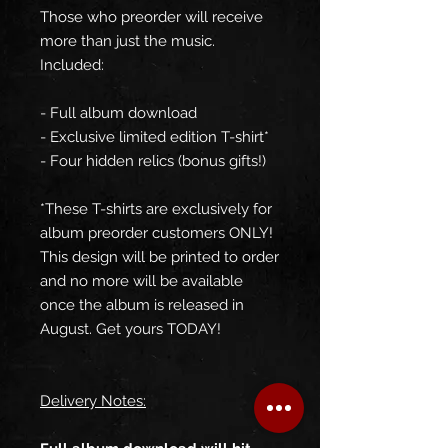
Those who preorder will receive
more than just the music.
Included:
- Full album download
- Exclusive limited edition T-shirt*
- Four hidden relics (bonus gifts!)
*These T-shirts are exclusively for
album preorder customers ONLY!
This design will be printed to order
and no more will be available
once the album is released in
August. Get yours TODAY!
Delivery Notes: