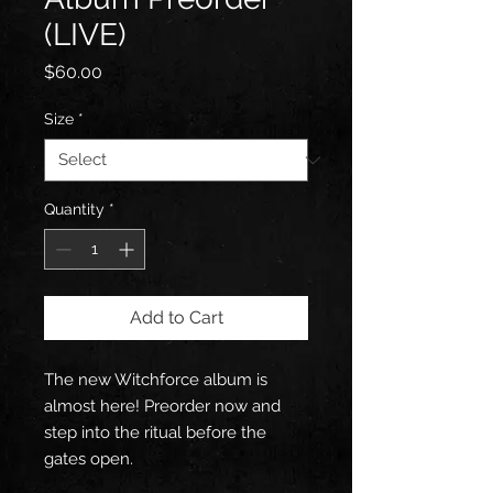
(LIVE)
Price
$60.00
Size
*
Quantity
*
Add to Cart
The new Witchforce album is
almost here! Preorder now and
step into the ritual before the
gates open.