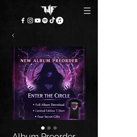
Album Preorder