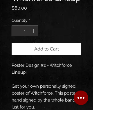
Price
$60.00
Quantity
*
Add to Cart
Poster Design #2 - Witchforce
Lineup!
Get your own personally signed
poster of Witchforce. This poster is
hand signed by the whole band,
just for you.