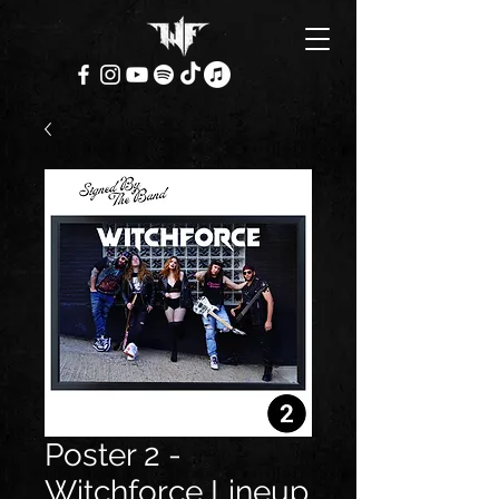
Poster 2 -
Witchforce Lineup