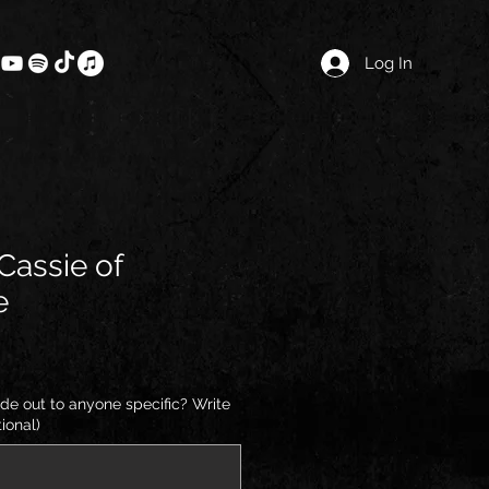
Log In
 Cassie of
e
de out to anyone specific? Write
ional)