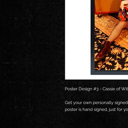
Poster Design #3 - Cassie of Wi
Get your own personally signed
poster is hand signed, just for yo