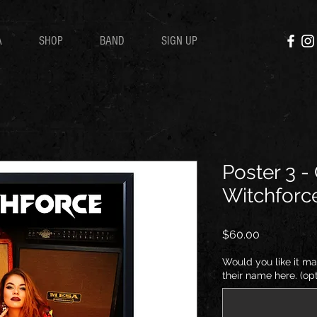
A
SHOP
BAND
SIGN UP
Poster 3 -
Witchforc
Price
$60.00
Would you like it ma
their name here. (opt