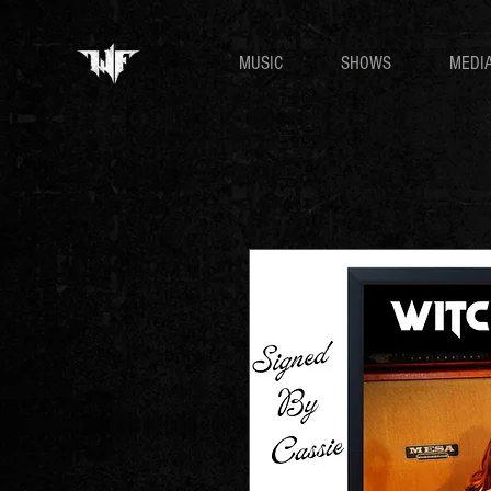
MUSIC
SHOWS
MEDI