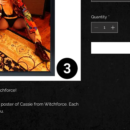
Quantity
*
tchforce!
 poster of Cassie from Witchforce. Each
u.