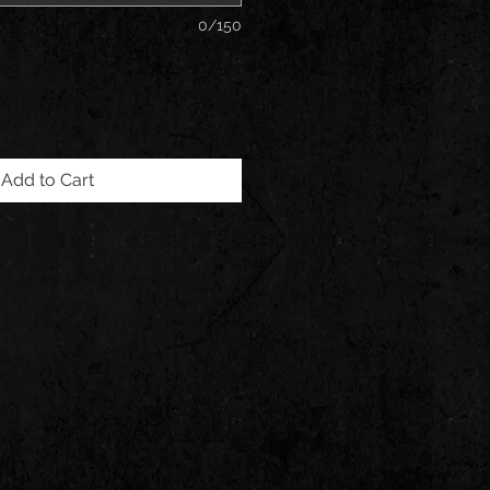
0/150
Add to Cart