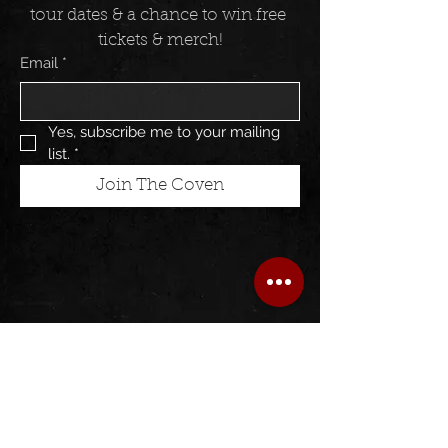
tour dates & a chance to win free 
tickets & merch!
Email
*
Yes, subscribe me to your mailing 
list.
*
Join The Coven
Follow us on: