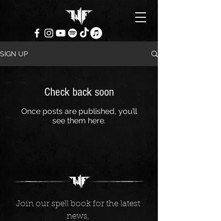
SIGN UP
Check back soon
Once posts are published, you’ll
see them here.
Join our spell book for the latest 
news, 